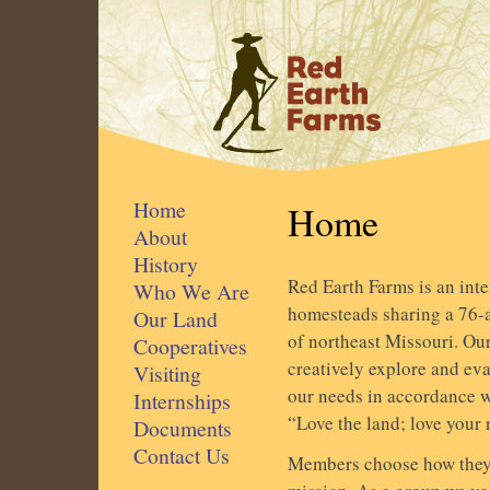
Home
Home
About
History
Red Earth Farms is an int
Who We Are
homesteads sharing a 76-ac
Our Land
of northeast Missouri. Ou
Cooperatives
creatively explore and ev
Visiting
our needs in accordance w
Internships
“Love the land; love your 
Documents
Contact Us
Members choose how they 