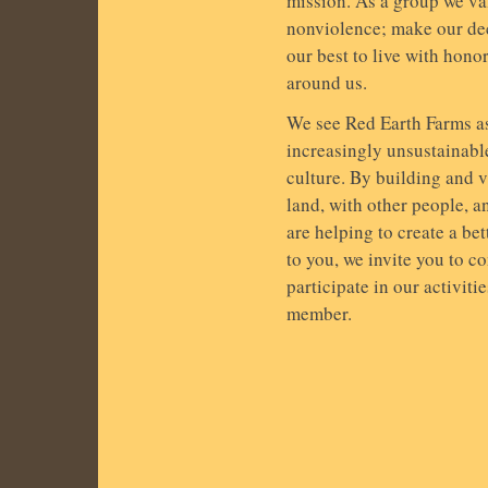
mission. As a group we val
nonviolence; make our de
our best to live with honor
around us.
We see Red Earth Farms as 
increasingly unsustainabl
culture. By building and 
land, with other people, a
are helping to create a bet
to you, we invite you to co
participate in our activiti
member.