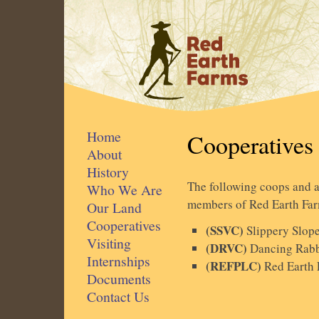
Home
Cooperatives
About
History
The following coops and as
Who We Are
members of Red Earth Far
Our Land
Cooperatives
(SSVC)
Slippery Slop
Visiting
(DRVC)
Dancing Rabb
Internships
(REFPLC)
Red Earth 
Documents
Contact Us