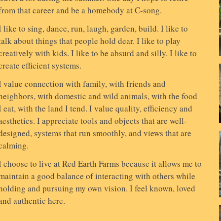
from that career and be a homebody at C-song.
I like to sing, dance, run, laugh, garden, build. I like to
talk about things that people hold dear. I like to play
creatively with kids. I like to be absurd and silly. I like to
create efficient systems.
I value connection with family, with friends and
neighbors, with domestic and wild animals, with the food
I eat, with the land I tend. I value quality, efficiency and
aesthetics. I appreciate tools and objects that are well-
designed, systems that run smoothly, and views that are
calming.
I choose to live at Red Earth Farms because it allows me to
maintain a good balance of interacting with others while
holding and pursuing my own vision. I feel known, loved
and authentic here.