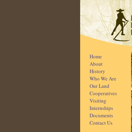
Home
About
History
Who We Are
Our Land
Cooperatives
Visiting
Internships
Documents
Contact Us