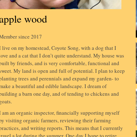
apple wood
Member since 2017
I live on my homestead, Coyote Song, with a dog that I
love and a cat that I don’t quite understand. My house was
built by friends, and is very comfortable, functional and
sweet. My land is open and full of potential. I plan to keep
planting trees and perennials and expand my garden- to
make a beautiful and edible landscape. I dream of
building a barn one day, and of tending to chickens and
goats.
I am an organic inspector, financially supporting myself
by visiting organic farmers, reviewing their farming
practices, and writing reports. This means that I currently
travel a lot during the summer. One day I hope to retire